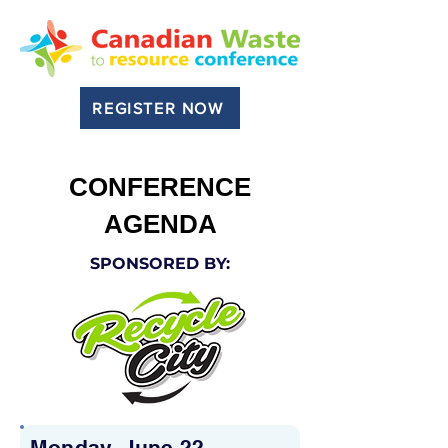
REGISTER NOW
CONFERENCE
AGENDA
SPONSORED BY:
Monday, June 22,