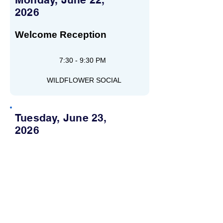
2026
Welcome Reception
7:30 - 9:30 PM
WILDFLOWER SOCIAL
Tuesday, June 23,
2026
Wednesday, June 24,
2026